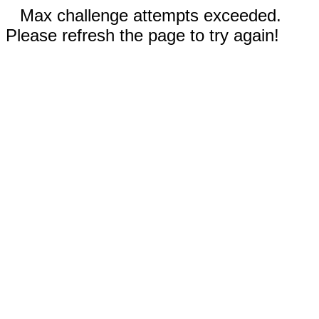
Max challenge attempts exceeded.
Please refresh the page to try again!