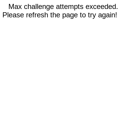
Max challenge attempts exceeded.
Please refresh the page to try again!