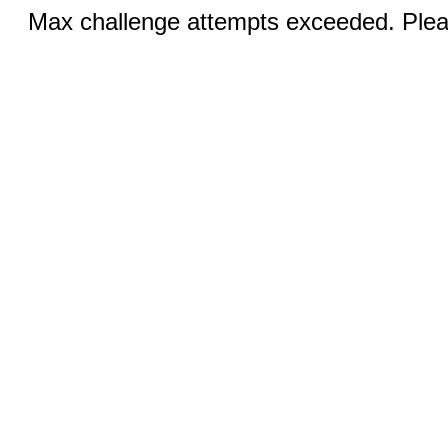
Max challenge attempts exceeded. Pleas