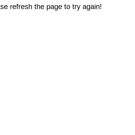
e refresh the page to try again!